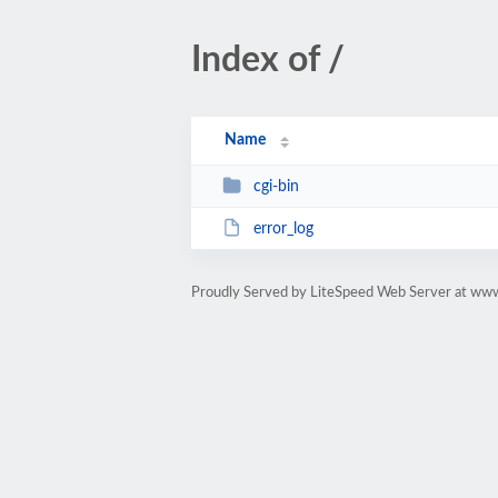
Index of /
Name
cgi-bin
error_log
Proudly Served by LiteSpeed Web Server at w