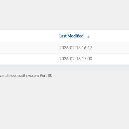
Last Modified
2026-02-13 16:17
2026-02-18 17:00
ww.mattressmatthew.com Port 80